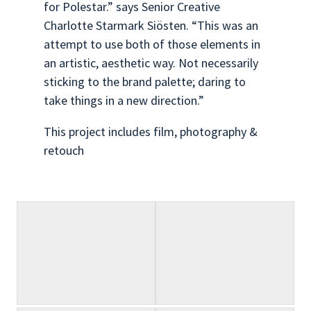
for Polestar.” says Senior Creative
Charlotte Starmark Siösten. “This was an
attempt to use both of those elements in
an artistic, aesthetic way. Not necessarily
sticking to the brand palette; daring to
take things in a new direction.”
This project includes film, photography &
retouch