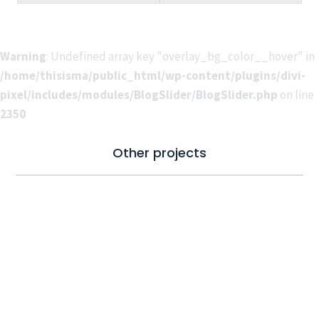
Warning
: Undefined array key "overlay_bg_color__hover" in
/home/thisisma/public_html/wp-content/plugins/divi-
pixel/includes/modules/BlogSlider/BlogSlider.php
on line
2350
Other projects
Connect & follow
Check our socials for the latest updates.
#thisismade #thisismadeproductions