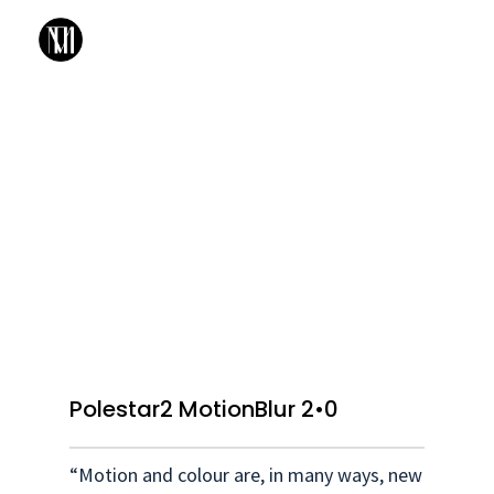
Polestar2 MotionBlur 2•0
“Motion and colour are, in many ways, new