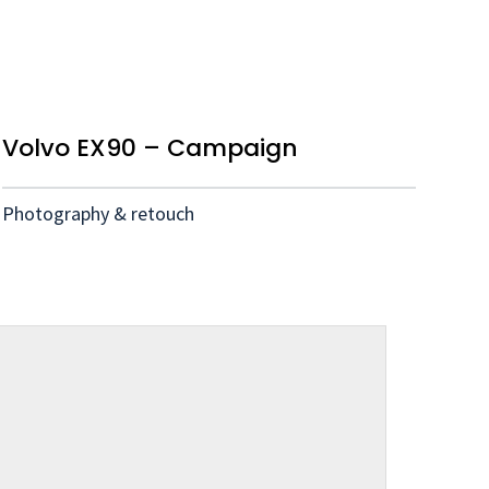
Volvo EX90 – Campaign
Photography & retouch