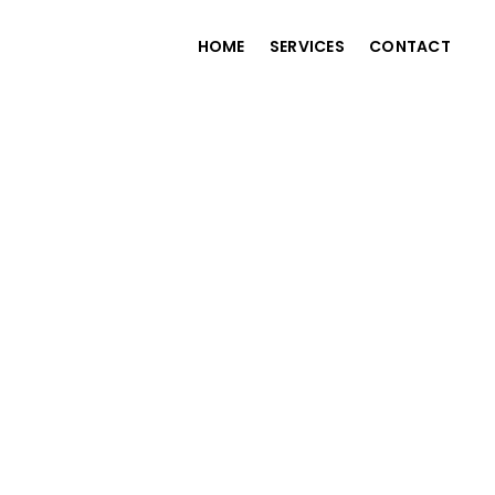
HOME
SERVICES
CONTACT