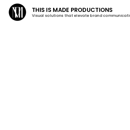
THIS IS MADE PRODUCTIONS
Visual solutions that elevate brand communicat