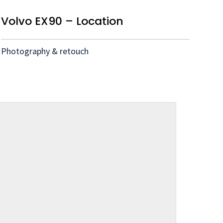
Volvo EX90 – Location
Photography & retouch